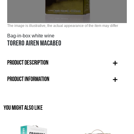
The image is illustrative, the actual appearance of the item may differ
Bag-in-box white wine
TORERO AIREN MACABEO
PRODUCT DESCRIPTION
PRODUCT INFORMATION
YOU MIGHT ALSO LIKE