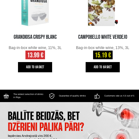
GRANDIOSA CRISPY BLANC
CAMPOBELLO WHITE VERDEJO
Bag-in-box white wine, 11%, 3L
Bag-in-box white wine, 13%, 3L
13.99 €
15.19 €
ADD TO BASKET
ADD TO BASKET
The widest selection of drinks
Guarantee of quality drinks
Customers rate us 4.6 out of 5
in Riga