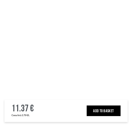
11.37 €
ADD TO BASKET
Cena litrā 3.79 €/L