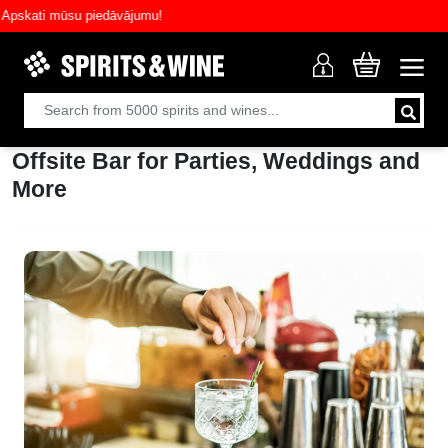
skati mūsu piedāvājumu!
Offsite Bar for Parties, Weddings and
More