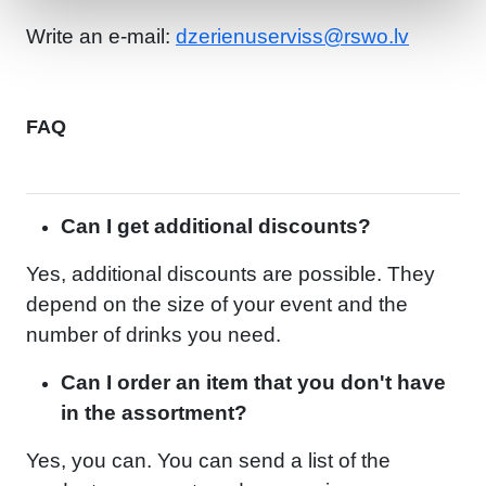
Write an e-mail:
dzerienuserviss@rswo.lv
FAQ
Can I get additional discounts?
Yes, additional discounts are possible. They
depend on the size of your event and the
number of drinks you need.
Can I order an item that you don't have
in the assortment?
Yes, you can. You can send a list of the