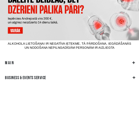
ALKOHOLA LIETOŠANAI IR NEGATĪVA IETEKME, TĀ PĀRDOŠANA, IEGĀDĀŠANĀS
UN NODOŠANA NEPILNGADĪGĀM PERSONĀM IR AIZLIEGTA
MAIN
BUSINESS & EVENTS SERVICE
BUSINESS INFORMATION
OTHER INFORMATION
FIND US ON SOCIAL MEDIA