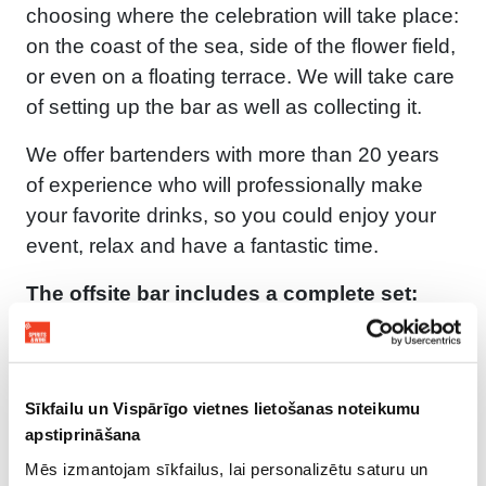
choosing where the celebration will take place:
on the coast of the sea, side of the flower field,
or even on a floating terrace. We will take care
of setting up the bar as well as collecting it.
We offer bartenders with more than 20 years
of experience who will professionally make
your favorite drinks, so you could enjoy your
event, relax and have a fantastic time.
The offsite bar includes a complete set:
Bartenders;
Preparing the bar for the event;
All bar accessories: coolers, bar tools, ice,
Sīkfailu un Vispārīgo vietnes lietošanas noteikumu
napkins, glasses, fruit, snacks, etc.;
apstiprināšana
Duration of service at your choice;
Mēs izmantojam sīkfailus, lai personalizētu saturu un