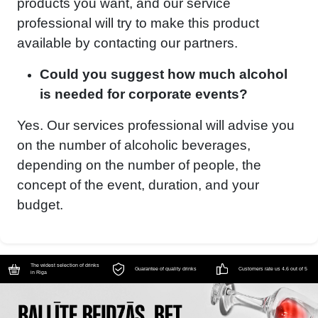
products you want, and our service
professional will try to make this product
available by contacting our partners.
Could you suggest how much alcohol
is needed for corporate events?
Yes. Our services professional will advise you
on the number of alcoholic beverages,
depending on the number of people, the
concept of the event, duration, and your
budget.
The widest selection of drinks
Guarantee of quality drinks
Customers rate us 4.6 out of 5
in Riga