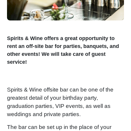
Spirits & Wine offers a great opportunity to
rent an off-site bar for parties, banquets, and
other events! We will take care of guest
service!
Spirits & Wine offsite bar can be one of the
greatest detail of your birthday party,
graduation parties, VIP events, as well as
weddings and private parties.
The bar can be set up in the place of your