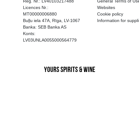
EGATĪVA IETEKME, TĀ PĀRDOŠA
AIZL