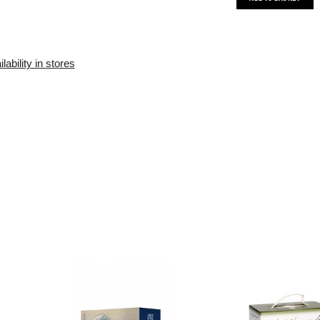
Availability in the e-
Availability in stores
store:
10+ pcs.