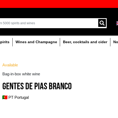
ion of quality drinks in the Baltics
Delivery by courier an
Latvia.
% alcoholic
Spirits
Wines and Champagne
 wine
Available
Bag-in-box white wine
GENTES DE PIAS BR