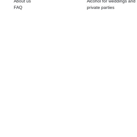
ALKOHOLA LIETOŠANAI IR N