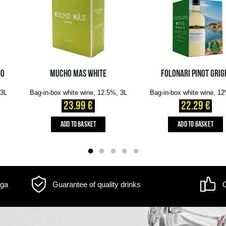
m may differ