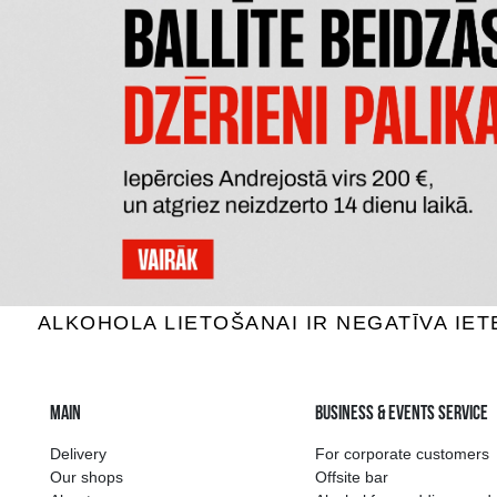
GRANDIOSA CRISPY BLANC
CAMPOBE
Bag-in-box white wine, 11%, 3L
Bag-in-bo
13.99 €
ADD TO BASKET
The widest select