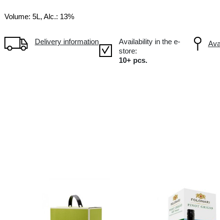
PT Portugal
Volume: 5L, Alc.: 13%
Delivery information