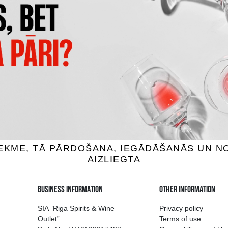
LLO WHITE VERDEJO
MUCHO MAS WHITE
x white wine, 13%, 3L
Bag-in-box white wine, 12.5
15.19 €
23.99 €
ADD TO BASKET
ADD TO BASKET
ion of drinks in Riga
Guarantee of quali