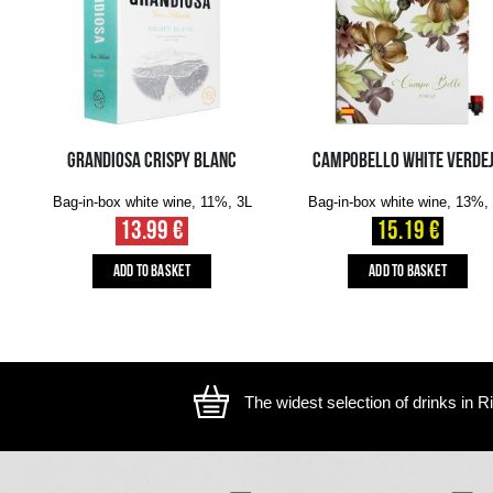
The image is illustrative, the actual appearance of the ite
YOU MIGHT ALSO LIKE