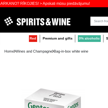
Widest select
 RĪKOJIES! > Apskati mūsu piedāvājumu!
Red
Premium and gifts
0
Home
Wines and Champagne
Bag-in-box white