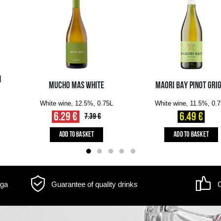
Delivery information
m may differ