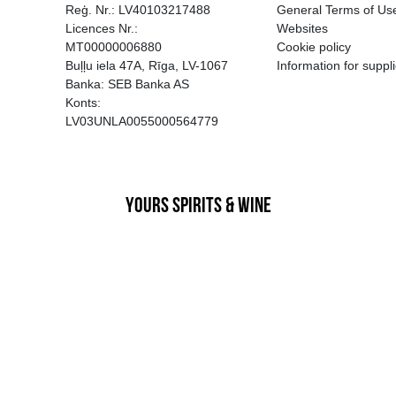
EGATĪVA IETEKME, TĀ PĀRDOŠA
AIZL