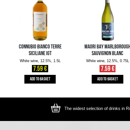
The image is illustrative, the actual appearance of the ite
YOU MIGHT ALSO LIKE