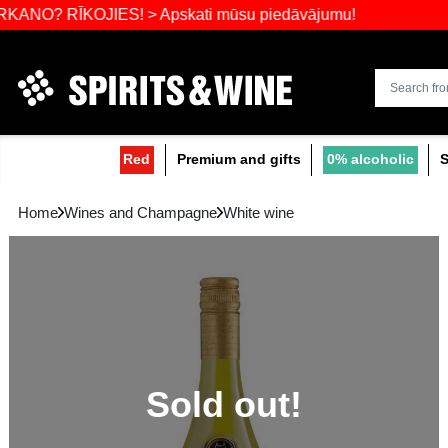
Widest select
ĪKOJIES! > Apskati mūsu piedāvājumu!
Red
Premium and gifts
0
Home
Wines and Champagne
White wine