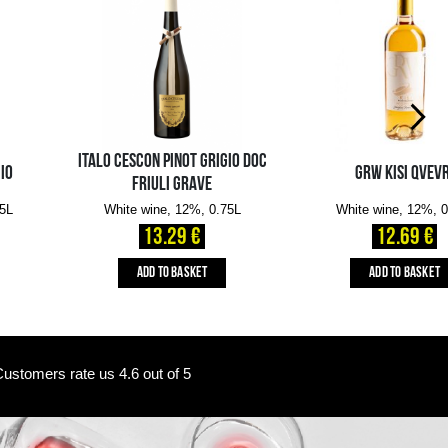
Availability in the e-
Availability in stores
store:
0 pcs.