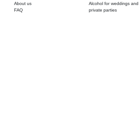
ALKOHOLA LIETOŠANAI IR N