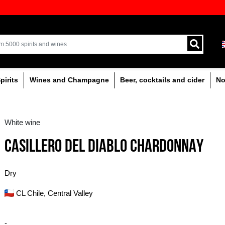
ion of quality drinks in the Baltics
Delivery by courier an
Latvia.
% alcoholic
Spirits
Wines and Champagne
White wine
CASILLERO DEL DI