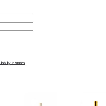
h and fruity
rdonnay
h, Sea food, Poultry meet