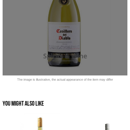
Sold out!