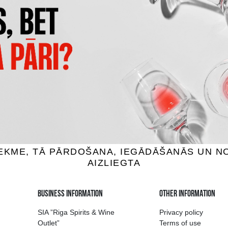
 BAY MARLBOROUGH
MUCHO MAS WHITE
UVIGNON BLANC
wine, 12.5%, 0.75L
White wine, 12.5%, 0.75
7.59 €
6.29 €
7.39 €
ADD TO BASKET
ADD TO BASKET
ion of drinks in Riga
Guarantee of quali