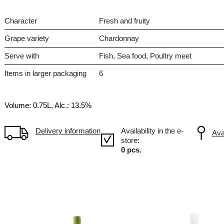
Dry
CL Chile, Central Valley
-
Character
Fres
Grape variety
Cha
Serve with
Fis
Items in larger packaging
6
Volume: 0.75L, Alc.: 13.5%