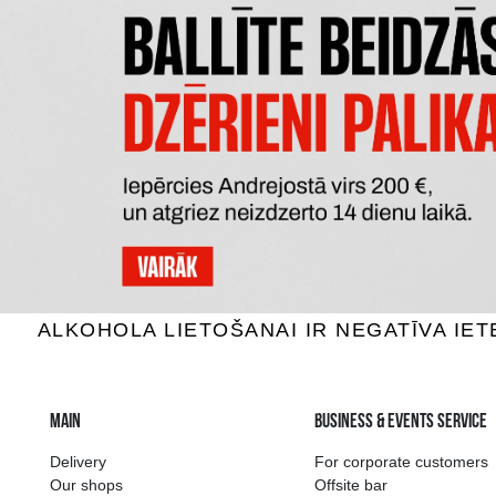
CONNUBIO BIANCO TERRE
MAORI
SICILIANE IGT
SA
White wine, 12.5%, 1.5L
White 
7.59 €
ADD TO BASKET
The widest select