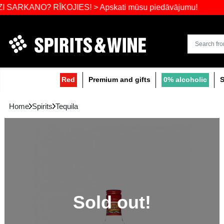
Widest select
O? RĪKOJIES! > Apskati mūsu piedāvājumu!
Red
Premium and gifts
0
Home
Spirits
Tequila