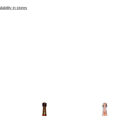
Availability in the e-
Availability in stores
store:
0 pcs.