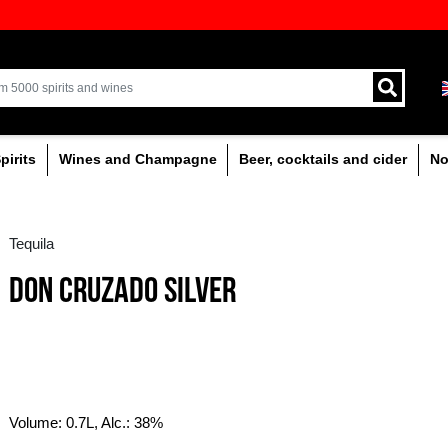
ion of quality drinks in the Baltics
Delivery by courier an
Latvia.
% alcoholic
Spirits
Wines and Champagne
Tequila
DON CRUZADO SILVE