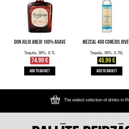
The image is illustrative, the actual appearance of the ite
YOU MIGHT ALSO LIKE