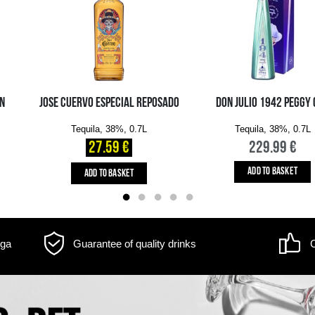
m may differ