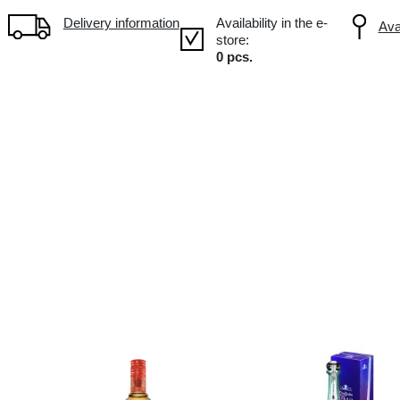
Volume: 0.7L, Alc.: 38%
Delivery information