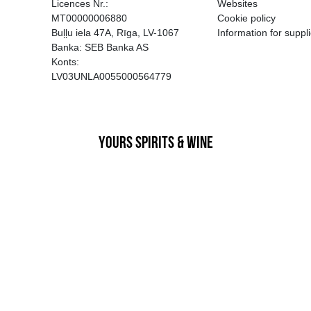
EGATĪVA IETEKME, TĀ PĀRDOŠA
AIZL