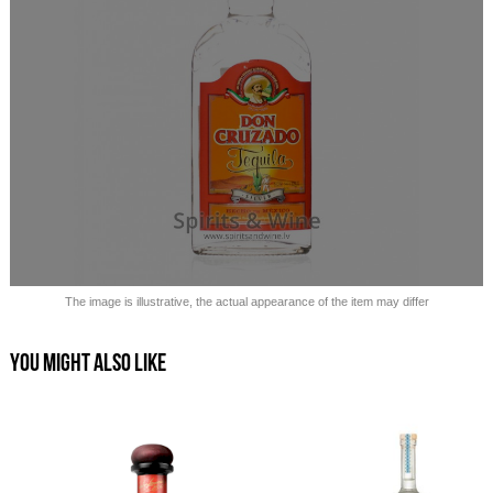
Sold out!