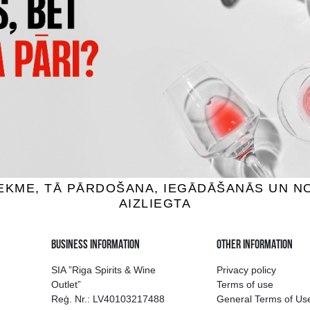
400 CONEJOS JOVEN
JOSE CUERVO ESPECIAL REP
uila, 38%, 0.75L
Tequila, 38%, 0.7L
46.99 €
27.59 €
ADD TO BASKET
ADD TO BASKET
ion of drinks in Riga
Guarantee of quali