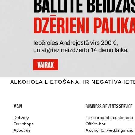
DON JULIO ANEJO 100% AGAVE
MEZCAL 
Tequila, 38%, 0.7L
Teq
74.99 €
ADD TO BASKET
The widest select