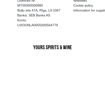
EGATĪVA IETEKME, TĀ PĀRDOŠA
AIZL