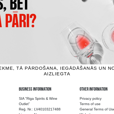
MINIPIXI PINEAPPLE SPONG
LĀDE TWIX XTRA
4D
1.89 €
1.95 €
ADD TO BASKET
ADD TO BASKET
ion of drinks in Riga
Guarantee of quali