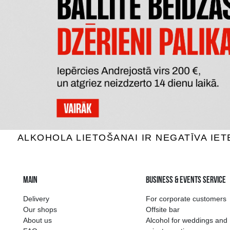
KRUASĀNS AR KAKAO KRĒMA
ŠOKO
PILDĪJUMU MONMIO
0.30 €
ADD TO BASKET
The widest select