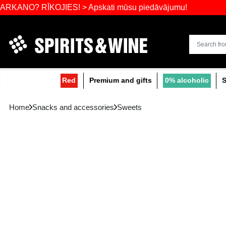
Widest select
 RĪKOJIES! > Apskati mūsu piedāvājumu!
Red
Premium and gifts
0
Home
Snacks and accessories
Sweets