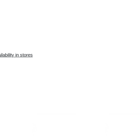
Availability in the e-
Availability in stores
store:
10+ pcs.