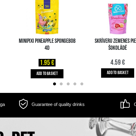
m may differ