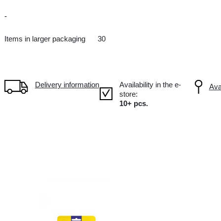
Candies
DE Germany
-
Items in larger packaging
30
Delivery information