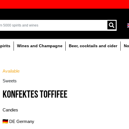
ion of quality drinks in the Baltics
Delivery by courier an
Latvia.
% alcoholic
Spirits
Wines and Champagne
Available
Sweets
KONFEKTES TOFFIFE