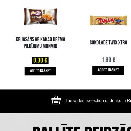
The image is illustrative, the actual appearance of the ite
YOU MIGHT ALSO LIKE