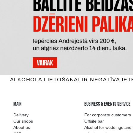
TYRRELL'
POPKORNS POPHOUSE SWEET
ČEDARA
5.29 €
ADD TO BASKET
The widest select