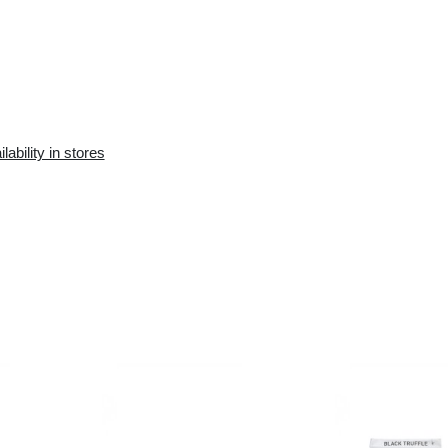
Availability in the e-
Availability in stores
store:
10+ pcs.