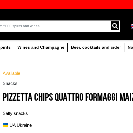
ion of quality drinks in the Baltics
Delivery by courier an
!
Latvia.
% alcoholic
Spirits
Wines and Champagne
Available
Snacks
PIZZETTA CHIPS QU