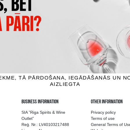
S KARTUPEĻU ČIPSI AR
CRUNCHIPS X-CUT SIERA/SĪ
S SIERU UN LOKIEM
3.85 €
1.39 €
ADD TO BASKET
ADD TO BASKET
ion of drinks in Riga
Guarantee of quali