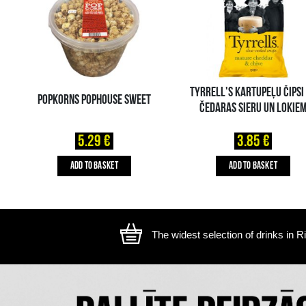
The image is illustrative, the actual appearance of the ite
YOU MIGHT ALSO LIKE