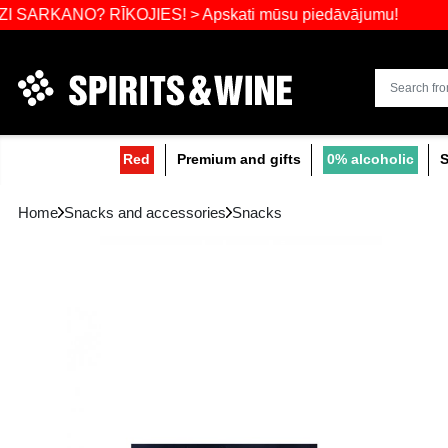
Widest select
NO? RĪKOJIES! > Apskati mūsu piedāvājumu
Red
Premium and gifts
0
Home
Snacks and accessories
Snacks