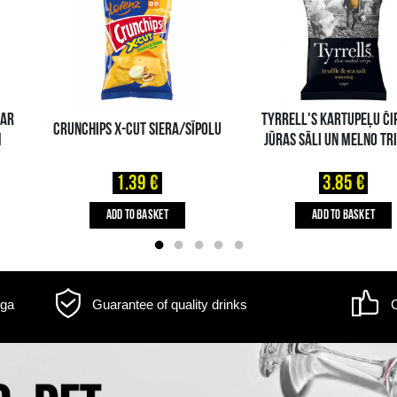
m may differ