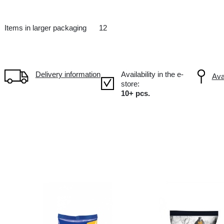
Salty snacks
UA Ukraine
Items in larger packaging
12
Delivery information