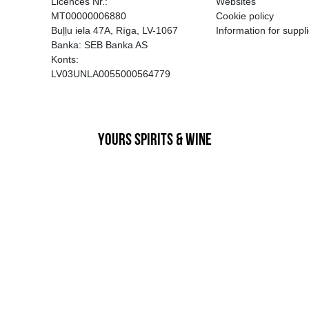
EGATĪVA IETEKME, TĀ PĀRDOŠA
AIZL