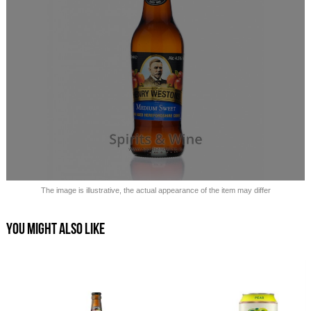
Sold out!