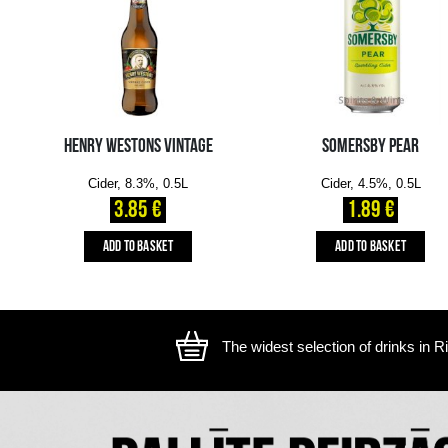
The image is illustrative, the actual appearance of the ite
YOU MIGHT ALSO LIKE