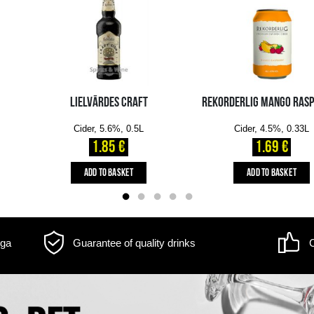
m may differ