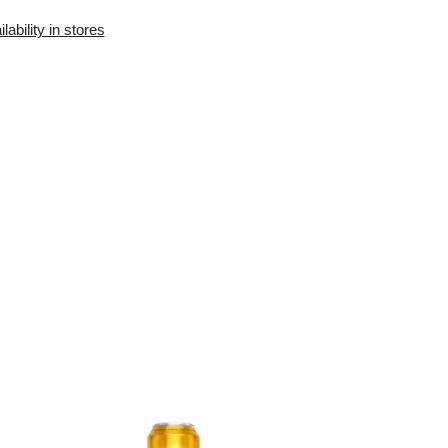
Availability in the e-
Availability in stores
store:
0 pcs.