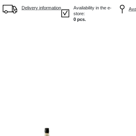
Volume: 0.5L, Alc.: 4.5%
Delivery information