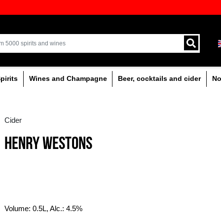
ion of quality drinks in the Baltics
Delivery by courier an
Latvia.
% alcoholic
Spirits
Wines and Champagne
Cider
HENRY WESTONS