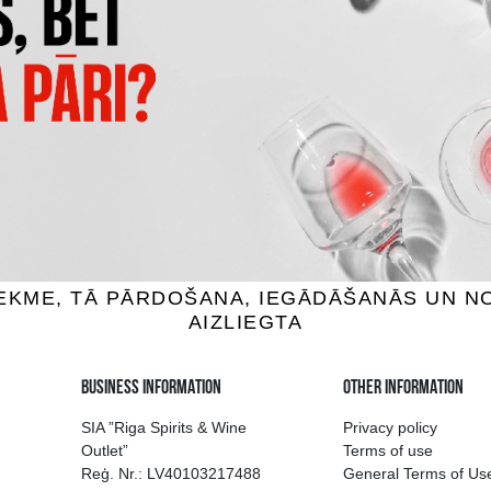
OMERSBY PEAR
LIELVĀRDES CRAFT
der, 4.5%, 0.5L
Cider, 5.6%, 0.5L
1.89 €
1.85 €
ADD TO BASKET
ADD TO BASKET
ion of drinks in Riga
Guarantee of quali