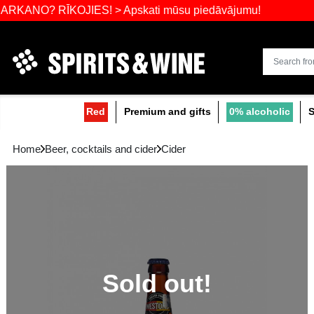
Widest select
 RĪKOJIES! > Apskati mūsu piedāvājumu!
Red
Premium and gifts
0
Home
Beer, cocktails and cider
Cider