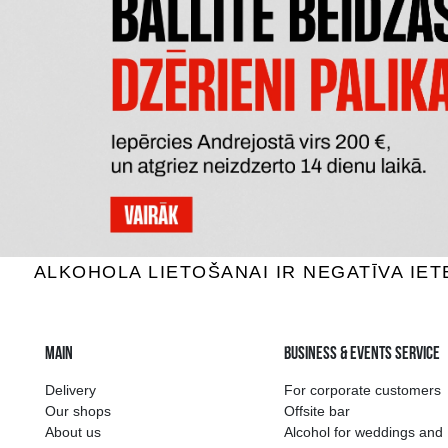
HENRY WESTONS VINTAGE
S
Cider, 8.3%, 0.5L
Ci
3.85 €
ADD TO BASKET
The widest select