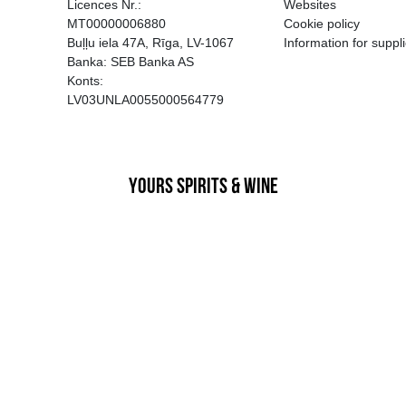
EGATĪVA IETEKME, TĀ PĀRDOŠA
AIZL