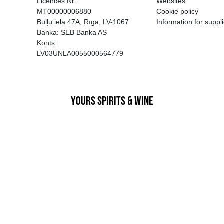
EGATĪVA IETEKME, TĀ PĀRDOŠA
AIZL