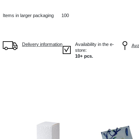
14X9X38 CM
IT Italy
Items in larger packaging
100
Delivery information