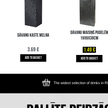
The image is illustrative, the actual appearance of the ite
YOU MIGHT ALSO LIKE