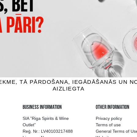
 MAISIŅŠ PUDELĒM
DĀVANU KASTE BALTA
19X9X38CM
1.49 €
3.69 €
ADD TO BASKET
ADD TO BASKET
ion of drinks in Riga
Guarantee of quali