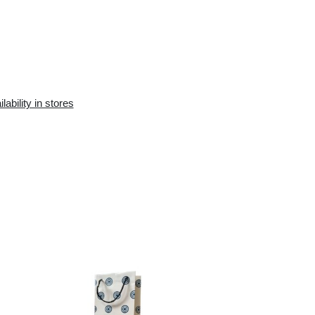
Availability in the e-
Availability in stores
store:
10+ pcs.