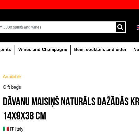
ion of quality drinks in the Baltics
Delivery by courier an
Latvia.
% alcoholic
Spirits
Wines and Champagne
Available
Gift bags
DĀVANU MAISIŅŠ N