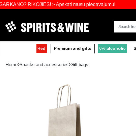
Widest select
? RĪKOJIES! > Apskati mūsu piedāvājumu!
Red
Premium and gifts
0
Home
Snacks and accessories
Gift bags