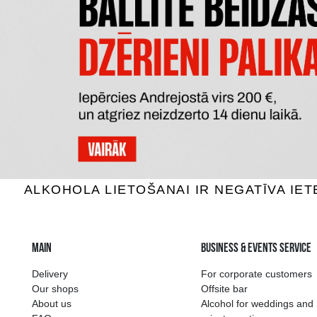
DĀVANU
DĀVANU KASTE MELNA
3.69 €
ADD TO BASKET
The widest select