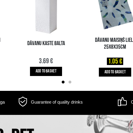
m may differ