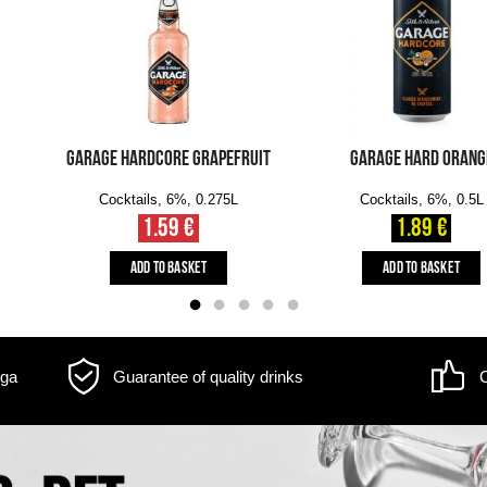
m may differ