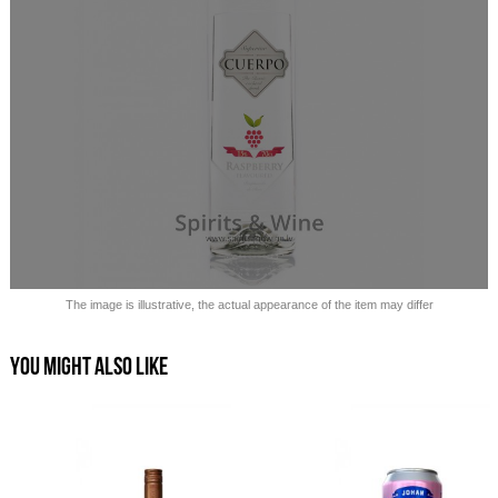
Sold out!