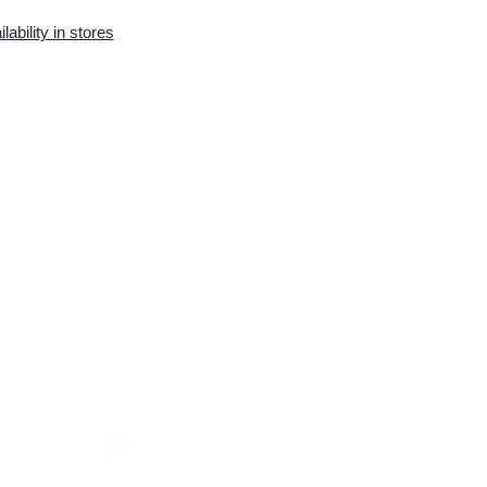
Availability in the e-
Availability in stores
store:
0 pcs.