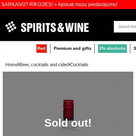
Widest select
O? RĪKOJIES! > Apskati mūsu piedāvājumu!
Red
Premium and gifts
0
Home
Beer, cocktails and cider
Cocktails