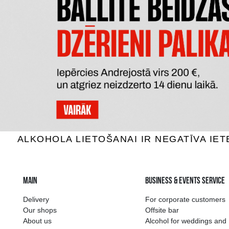
DE KUYPER PASSION FRUIT
JOHAN 
MARTINI
Cocktails, 12%, 0.5L
Cock
12.49 €
ADD TO BASKET
The widest select