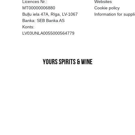
EGATĪVA IETEKME, TĀ PĀRDOŠA
AIZL