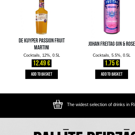
The image is illustrative, the actual appearance of the ite
YOU MIGHT ALSO LIKE