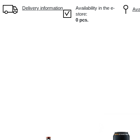
Volume: 0.7L, Alc.: 15%
Delivery information