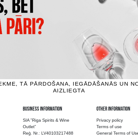
FREITAG GIN & ROSE
GARAGE HARDCORE GRAPEF
tails, 5.5%, 0.5L
Cocktails, 6%, 0.275L
1.75 €
1.59 €
ADD TO BASKET
ADD TO BASKET
ion of drinks in Riga
Guarantee of quali