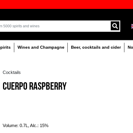
ion of quality drinks in the Baltics
Delivery by courier an
Latvia.
% alcoholic
Spirits
Wines and Champagne
Cocktails
CUERPO RASPBERRY