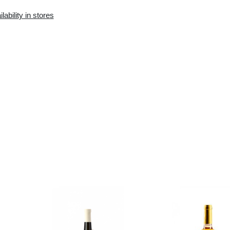
Availability in the e-
Availability in stores
store:
0 pcs.