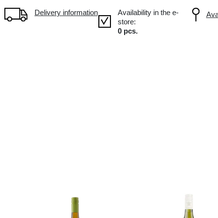
Volume: 0.75L, Alc.: 7.5%
Delivery information