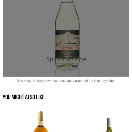
Sold out!