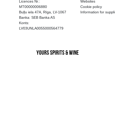
EGATĪVA IETEKME, TĀ PĀRDOŠA
AIZL