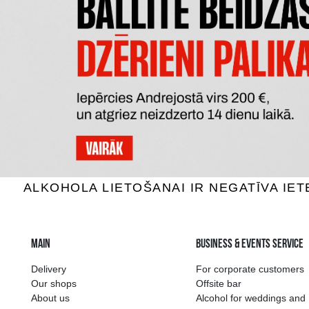
CONNUBIO BIANCO TERRE
MAORI
SICILIANE IGT
SA
White wine, 12.5%, 1.5L
White 
7.59 €
ADD TO BASKET
The widest select