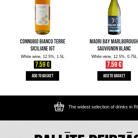
The image is illustrative, the actual appearance of the ite
YOU MIGHT ALSO LIKE