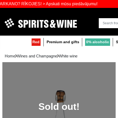
Widest select
 RĪKOJIES! > Apskati mūsu piedāvājumu!
Red
Premium and gifts
0
Home
Wines and Champagne
White wine