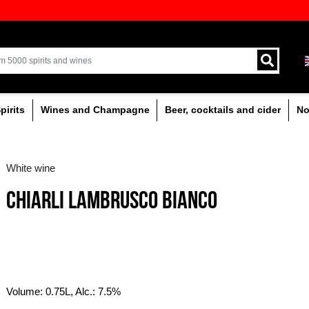
ion of quality drinks in the Baltics
Delivery by courier an
Latvia.
% alcoholic
Spirits
Wines and Champagne
White wine
CHIARLI LAMBRUSC