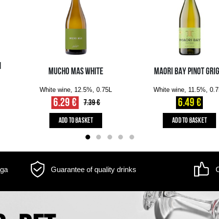
m may differ