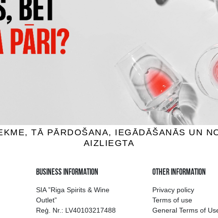
 BAY MARLBOROUGH
MUCHO MAS WHITE
UVIGNON BLANC
wine, 12.5%, 0.75L
White wine, 12.5%, 0.75
7.59 €
6.29 €
7.39 €
ADD TO BASKET
ADD TO BASKET
ion of drinks in Riga
Guarantee of quali