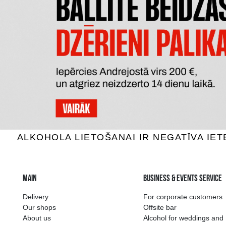
BELUGA NOBLE
K
Vodka, 40%, 1L
V
60.59 €
15
ADD TO BASKET
The widest select