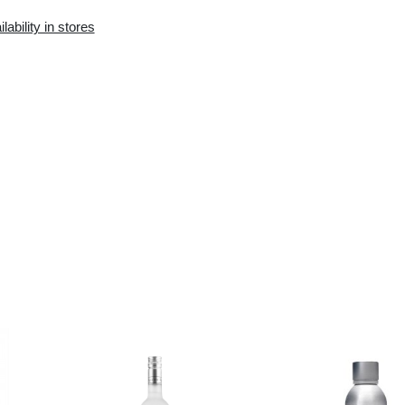
Availability in the e-
Availability in stores
store:
0 pcs.