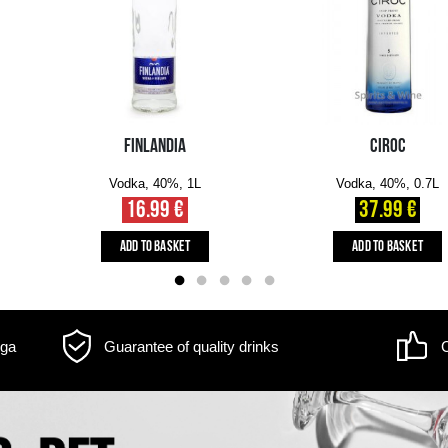
m may differ