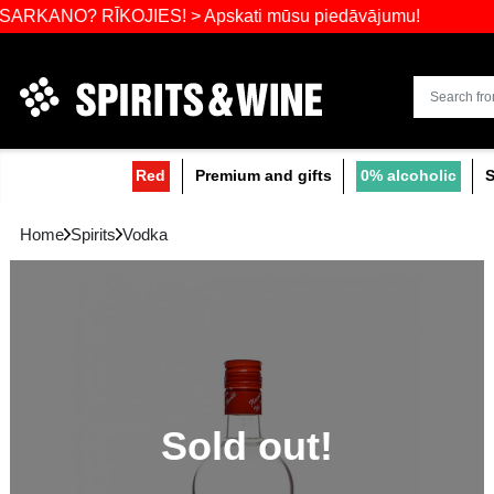
Widest select
? RĪKOJIES! > Apskati mūsu piedāvājumu!
Red
Premium and gifts
0
Home
Spirits
Vodka