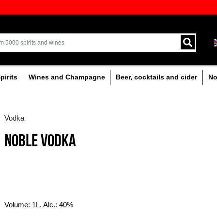
ion of quality drinks in the Baltics
Delivery by courier an
Latvia.
% alcoholic
Spirits
Wines and Champagne
Vodka
NOBLE VODKA