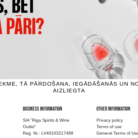
OSKENKORVA
FINLANDIA
odka, 40%, 1L
Vodka, 40%, 1L
.99 €
16.99 €
18.89 €
ADD TO BASKET
ADD TO BASKET
ion of drinks in Riga
Guarantee of quali