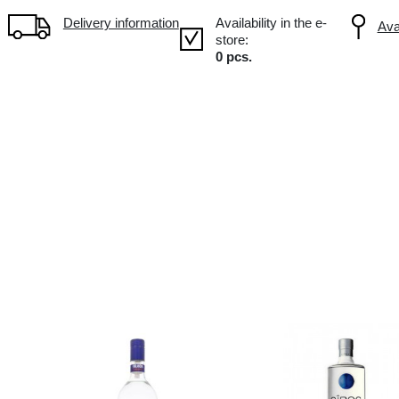
Volume: 1L, Alc.: 40%
Delivery information