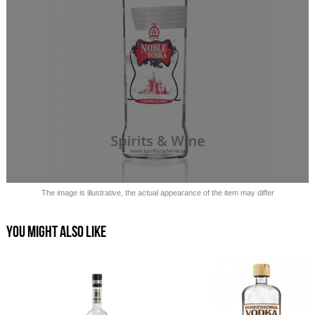
Sold out!