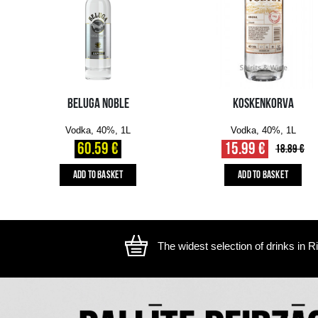
The image is illustrative, the actual appearance of the ite
YOU MIGHT ALSO LIKE