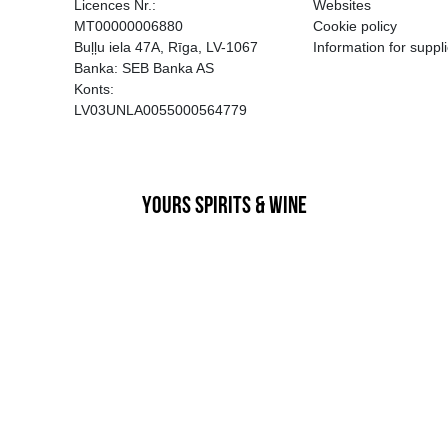
EGATĪVA IETEKME, TĀ PĀRDOŠA
AIZL