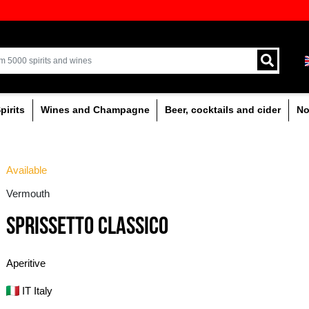
ion of quality drinks in the Baltics
Delivery by courier an
Latvia.
% alcoholic
Spirits
Wines and Champagne
Available
Vermouth
SPRISSETTO CLASSI