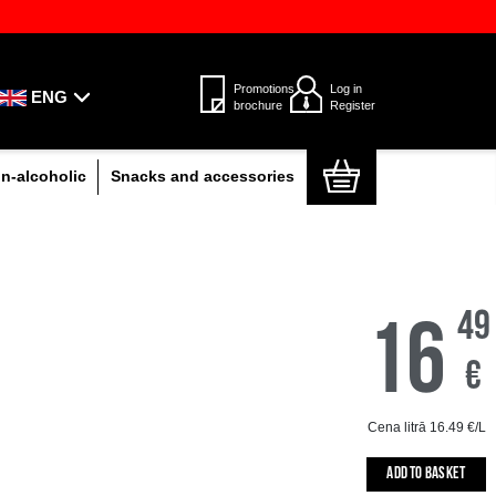
d Omniva parcel lockers throughout
Only the highest qual
ENG
Beer, cocktails and cider
Non-alcoholic
S
CO