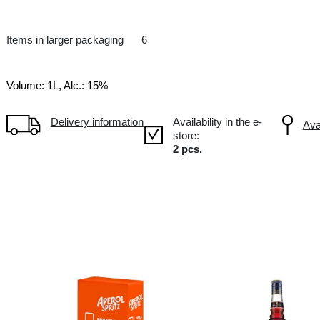
Aperitive
IT Italy
Items in larger packaging
6
Volume: 1L, Alc.: 15%
Delivery information