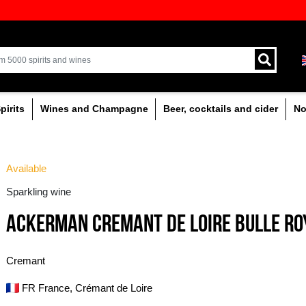
ion of quality drinks in the Baltics
Delivery by courier an
Latvia.
% alcoholic
Spirits
Wines and Champagne
Available
Sparkling wine
ACKERMAN CREMANT