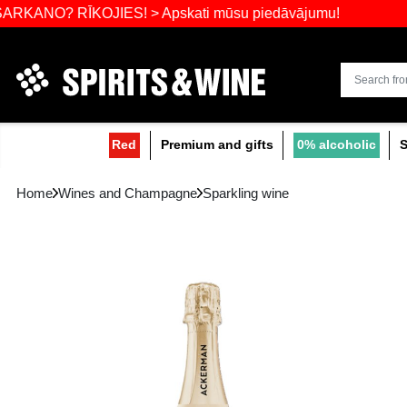
Widest select
 RĪKOJIES! > Apskati mūsu piedāvājumu!
Red
Premium and gifts
0
Home
Wines and Champagne
Sparkling wine