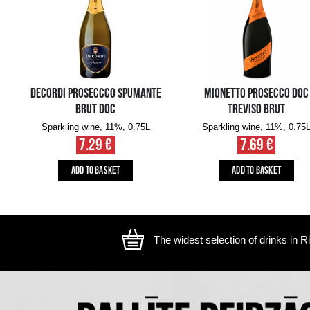
The image is illustrative, the actual appearance of the ite
YOU MIGHT ALSO LIKE