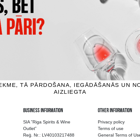
TTO PROSECCO DOC
G&M CREMANT DE LOIRE PRE
TREVISO BRUT
BRUT
ng wine, 11%, 0.75L
Sparkling wine, 12%, 0.7
7.69 €
10.59 €
11.39 €
ADD TO BASKET
ADD TO BASKET
ion of drinks in Riga
Guarantee of quali