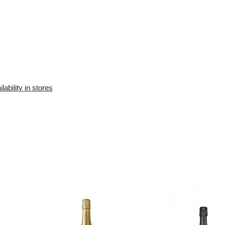
Availability in the e-
Availability in stores
store:
10+ pcs.