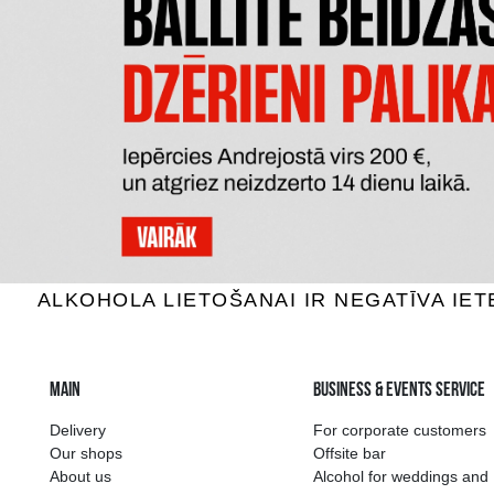
DECORDI PROSECCCO SPUMANTE
MIONE
BRUT DOC
Sparkling wine, 11%, 0.75L
Sparkli
7.29 €
ADD TO BASKET
The widest select