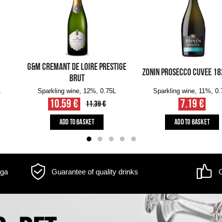
m may differ