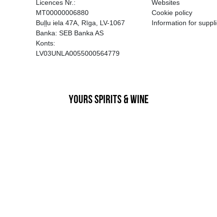
EGATĪVA IETEKME, TĀ PĀRDOŠA
AIZL