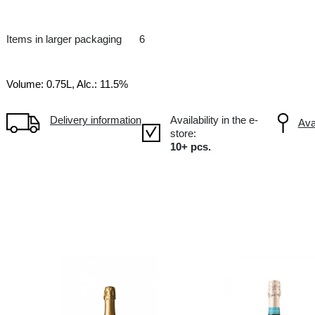
Cremant
FR France, Crémant de Loire
Items in larger packaging
6
Volume: 0.75L, Alc.: 11.5%
Delivery information