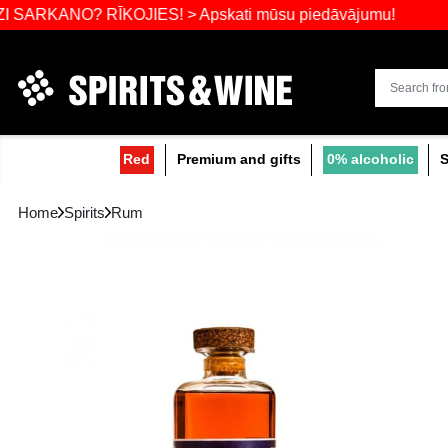
Widest select
O? RĪKOJIES! > Apskati mūsu piedāvājumu!
Red
Premium and gifts
0
Home
Spirits
Rum