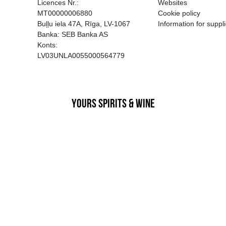
EGATĪVA IETEKME, TĀ PĀRDOŠA
AIZL