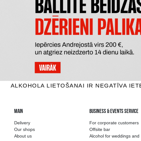
AFTER CRAFT RUM ALOE VERA &
DO
HONEY
Rum, 42%, 0.7L
R
19.29 €
ADD TO BASKET
The widest select