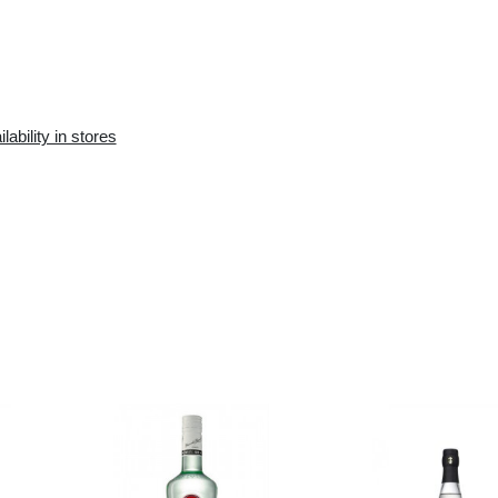
Availability in the e-
Availability in stores
store:
10+ pcs.