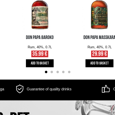
m may differ