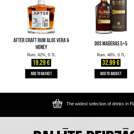
The image is illustrative, the actual appearance of the ite
YOU MIGHT ALSO LIKE