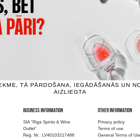
S MADERAS 5+5
DON PAPA BAROKO
um, 40%, 0.7L
Rum, 40%, 0.7L
32.99 €
35.99 €
ADD TO BASKET
ADD TO BASKET
ion of drinks in Riga
Guarantee of quali