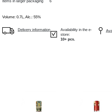
LV Latvia
Items in larger packaging
6
Volume: 0.7L, Alc.: 55%
Delivery information