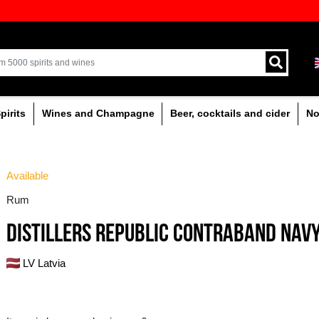
ion of quality drinks in the Baltics
Delivery by courier an
Latvia.
% alcoholic
Spirits
Wines and Champagne
Available
Rum
DISTILLERS REPUB