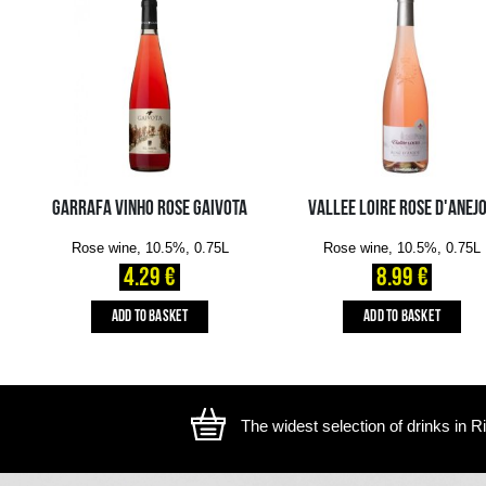
The image is illustrative, the actual appearance of the ite
YOU MIGHT ALSO LIKE