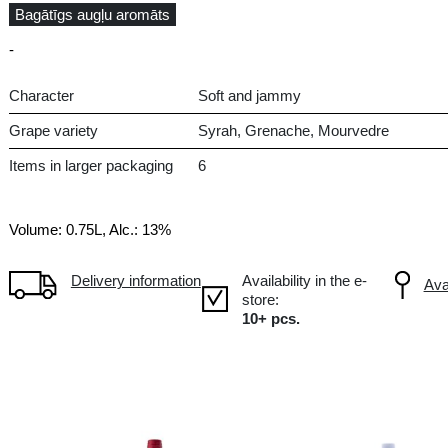
Dry
FR France, Pays d`Oc
Bagātīgs augļu aromāts
-
Character
Sof
Grape variety
Syr
Items in larger packaging
6