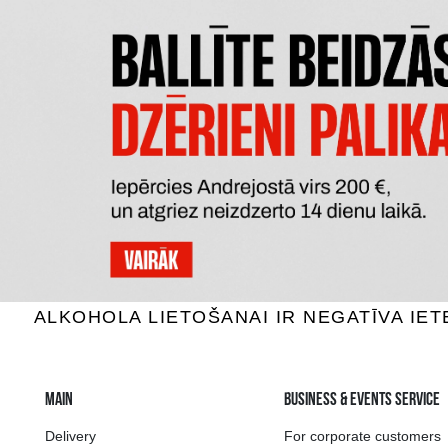
GARRAFA VINHO ROSE GAIVOTA
VALLEE 
Rose wine, 10.5%, 0.75L
Rose w
4.29 €
ADD TO BASKET
The widest select