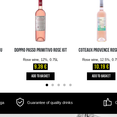
Volume: 0.75L, Alc.: 13%
m may differ
Delivery information