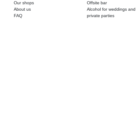
ALKOHOLA LIETOŠANAI IR N