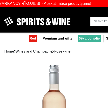
Widest select
? RĪKOJIES! > Apskati mūsu piedāvājumu!
Red
Premium and gifts
0
Home
Wines and Champagne
Rose wine