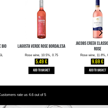
Availability in the e-
Availability in stores
store:
10+ pcs.