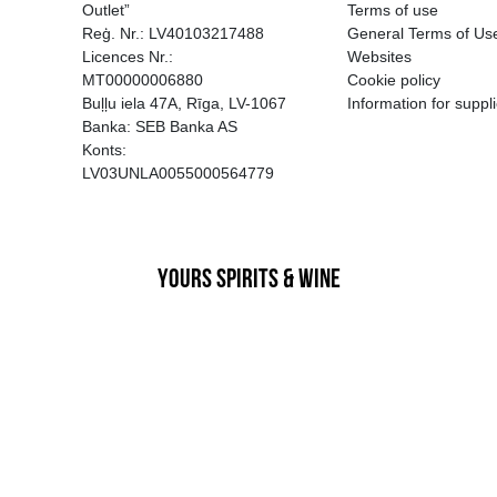
EGATĪVA IETEKME, TĀ PĀRDOŠA