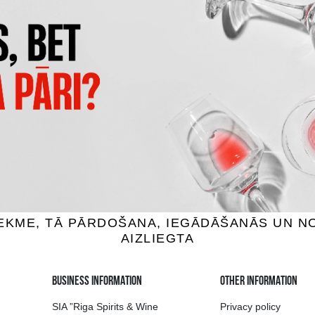
LOIRE ROSE D'ANEJOU
DOPPIO PASSO PRIMITIVO ROS
ine, 10.5%, 0.75L
Rose wine, 12%, 0.75L
8.99 €
9.39 €
ADD TO BASKET
ADD TO BASKET
ion of drinks in Riga
Guarantee of quali