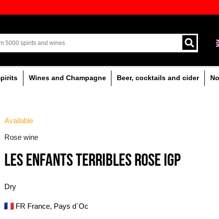
ion of quality drinks in the Baltics
Delivery by courier an
Latvia.
% alcoholic
Spirits
Wines and Champagne
Available
Rose wine
LES ENFANTS TERRI