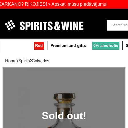
Widest select
? RĪKOJIES! > Apskati mūsu piedāvājumu!
Red
Premium and gifts
0
Home
Spirits
Calvados