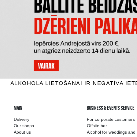
PERE MAGLOIRE VSOP
CHATE
Calvados, 40%, 0.7L
Calv
40.59 €
ADD TO BASKET
The widest select