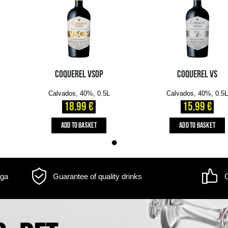
m may differ