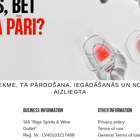
AU DU BREUIL FINE
COQUEREL VSOP
ados, 40%, 0.7L
Calvados, 40%, 0.5L
24.99 €
18.99 €
ADD TO BASKET
ADD TO BASKET
ion of drinks in Riga
Guarantee of quali