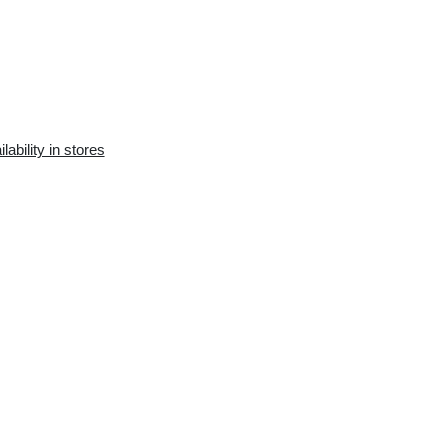
Availability in the e-
Availability in stores
store:
0 pcs.