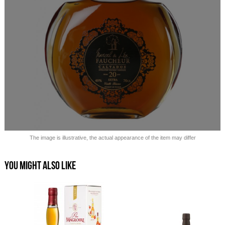
Sold out!