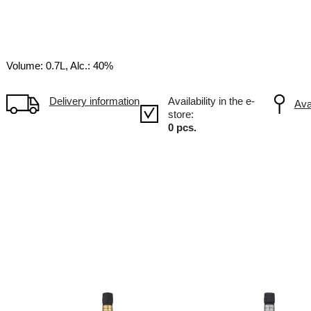
20YO
XO
FR France
Volume: 0.7L, Alc.: 40%
Delivery information