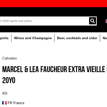
ion of quality drinks in the Baltics
Delivery by courier an
Latvia.
% alcoholic
Spirits
Wines and Champagne
Calvados
MARCEL & LEA FAUC