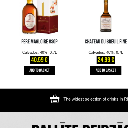
The image is illustrative, the actual appearance of the ite
YOU MIGHT ALSO LIKE