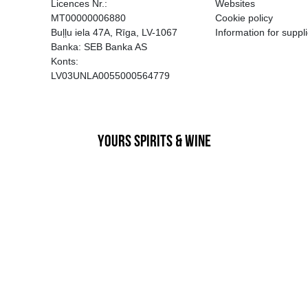
EGATĪVA IETEKME, TĀ PĀRDOŠA
AIZL