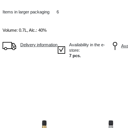
VS
FR France
-
Items in larger packaging
6
Volume: 0.7L, Alc.: 40%
Delivery information