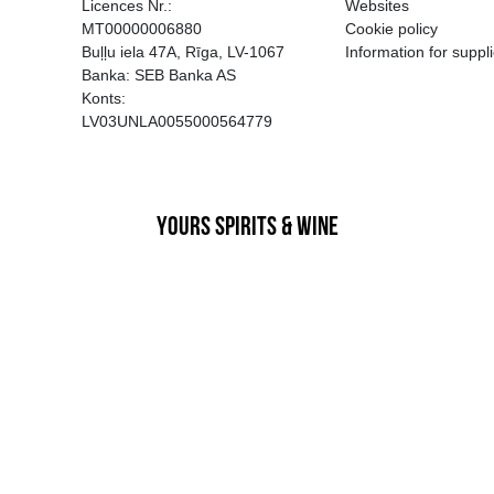
EGATĪVA IETEKME, TĀ PĀRDOŠA
AIZL