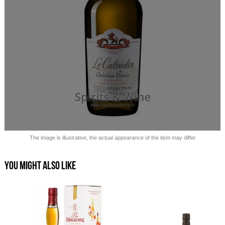
Sold out!