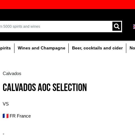
ion of quality drinks in the Baltics
Delivery by courier an
Latvia.
% alcoholic
Spirits
Wines and Champagne
Calvados
CALVADOS AOC SEL