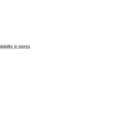
Availability in the e-
Availability in stores
store:
7 pcs.