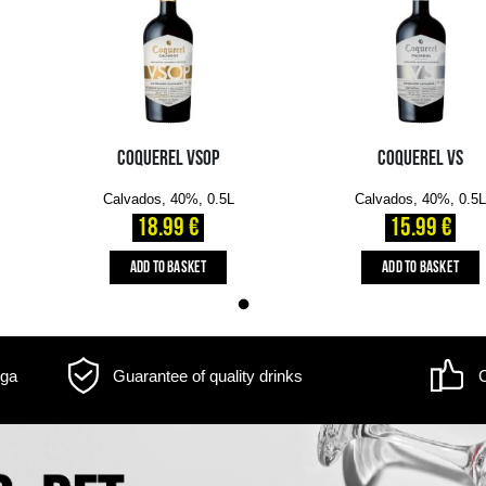
m may differ