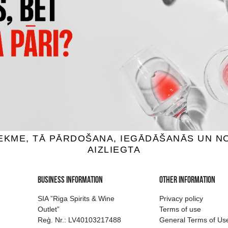
AU DU BREUIL FINE
COQUEREL VSOP
ados, 40%, 0.7L
Calvados, 40%, 0.5L
24.99 €
18.99 €
ADD TO BASKET
ADD TO BASKET
ion of drinks in Riga
Guarantee of quali