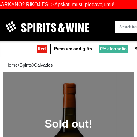
Widest select
? RĪKOJIES! > Apskati mūsu piedāvājumu!
Red
Premium and gifts
0
Home
Spirits
Calvados