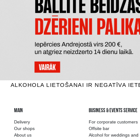
PERE MAGLOIRE VSOP
CHATE
Calvados, 40%, 0.7L
Calv
40.59 €
ADD TO BASKET
The widest select