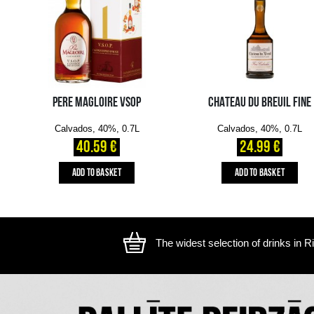
The image is illustrative, the actual appearance of the ite
YOU MIGHT ALSO LIKE